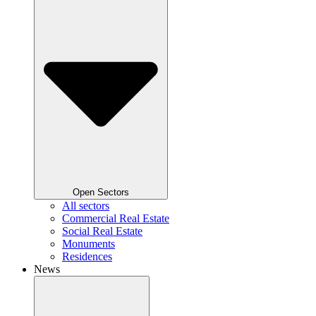
Open Sectors
All sectors
Commercial Real Estate
Social Real Estate
Monuments
Residences
News