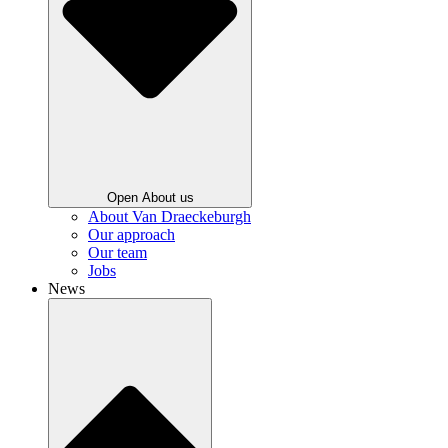
Open About us
About Van Draeckeburgh
Our approach
Our team
Jobs
News