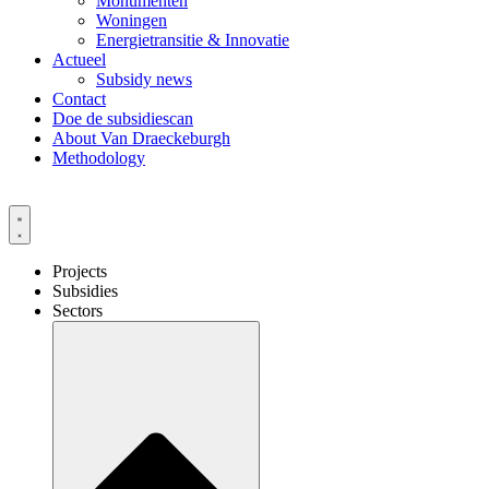
Monumenten
Woningen
Energietransitie & Innovatie
Actueel
Subsidy news
Contact
Doe de subsidiescan
About Van Draeckeburgh
Methodology
Projects
Subsidies
Sectors