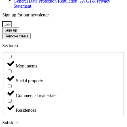
General Data Protection Regulation (AVG) & Privacy
Statement
Sign up for our newsletter
Sign up
Remove filters
Sectoren
Monuments
Social property
Commercial real estate
Residences
Subsidies