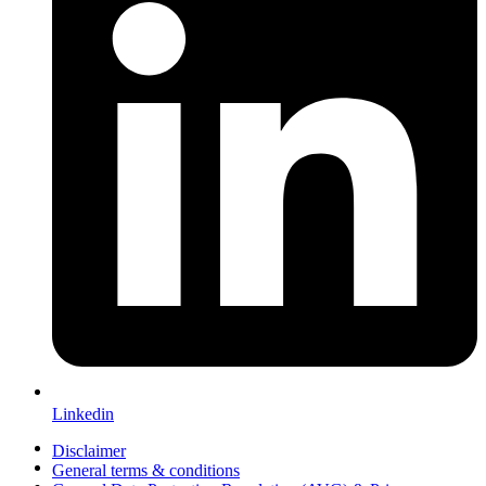
Linkedin
Disclaimer
General terms & conditions