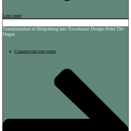
Lees meer
Transformation of Bleijenburg into Townhouse Design Hotel The
Hague
Commercial real estate