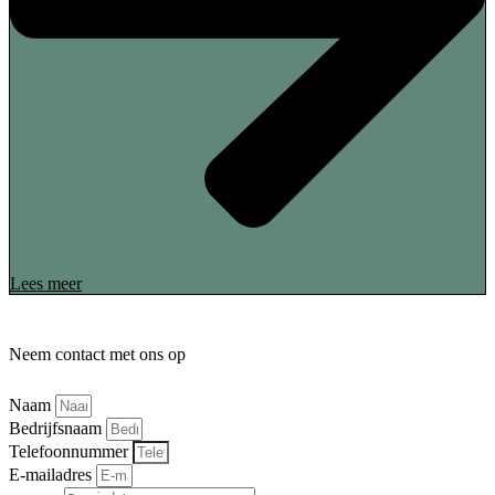
Lees meer
Neem contact met ons op
Naam
Bedrijfsnaam
Telefoonnummer
E-mailadres