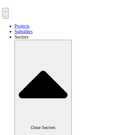
Skip
to
content
Projects
Subsidies
Sectors
Close Sectors