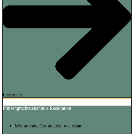
Lees meer
Prinsengrachtziekenhuis Restoration
Monuments
,
Commercial real estate