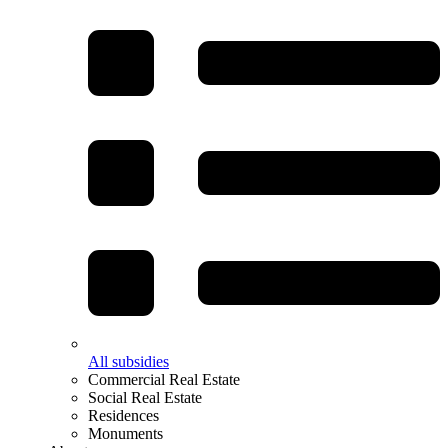
All subsidies
Commercial Real Estate
Social Real Estate
Residences
Monuments