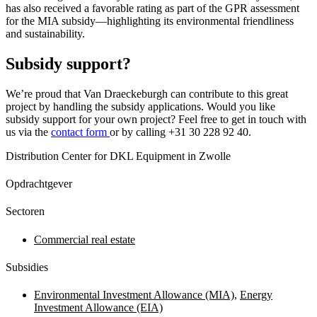
has also received a favorable rating as part of the GPR assessment
for the MIA subsidy—highlighting its environmental friendliness
and sustainability.
Subsidy support?
We’re proud that Van Draeckeburgh can contribute to this great
project by handling the subsidy applications. Would you like
subsidy support for your own project? Feel free to get in touch with
us via the
contact form
or by calling +31 30 228 92 40.
Distribution Center for DKL Equipment in Zwolle
Opdrachtgever
Sectoren
Commercial real estate
Subsidies
Environmental Investment Allowance (MIA)
,
Energy
Investment Allowance (EIA)