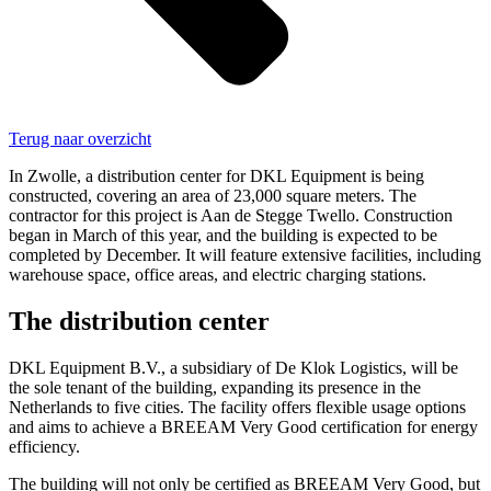
Terug naar overzicht
In Zwolle, a distribution center for DKL Equipment is being
constructed, covering an area of 23,000 square meters. The
contractor for this project is Aan de Stegge Twello. Construction
began in March of this year, and the building is expected to be
completed by December. It will feature extensive facilities, including
warehouse space, office areas, and electric charging stations.
The distribution center
DKL Equipment B.V., a subsidiary of De Klok Logistics, will be
the sole tenant of the building, expanding its presence in the
Netherlands to five cities. The facility offers flexible usage options
and aims to achieve a BREEAM Very Good certification for energy
efficiency.
The building will not only be certified as BREEAM Very Good, but