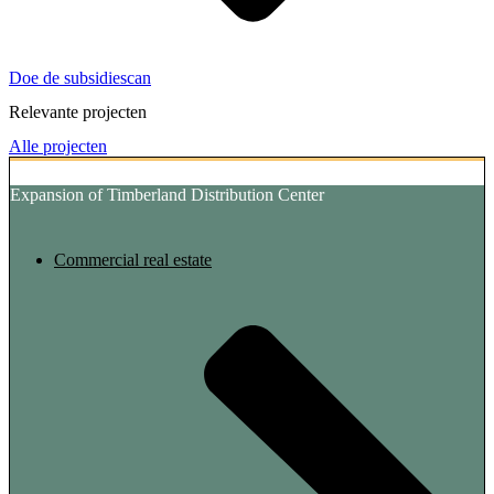
Doe de subsidiescan
Relevante projecten
Alle projecten
Expansion of Timberland Distribution Center
Commercial real estate