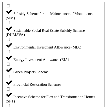
Subsidy Scheme for the Maintenance of Monuments
(SIM)
Sustainable Social Real Estate Subsidy Scheme
(DUMAVA)
Environmental Investment Allowance (MIA)
Energy Investment Allowance (EIA)
Green Projects Scheme
Provincial Restoration Schemes
Incentive Scheme for Flex and Transformation Homes
(SFT)