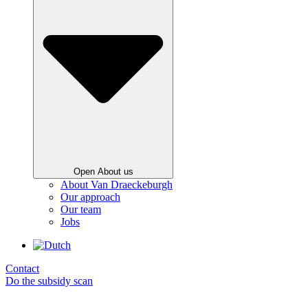
Open About us
About Van Draeckeburgh
Our approach
Our team
Jobs
Contact
Do the subsidy scan