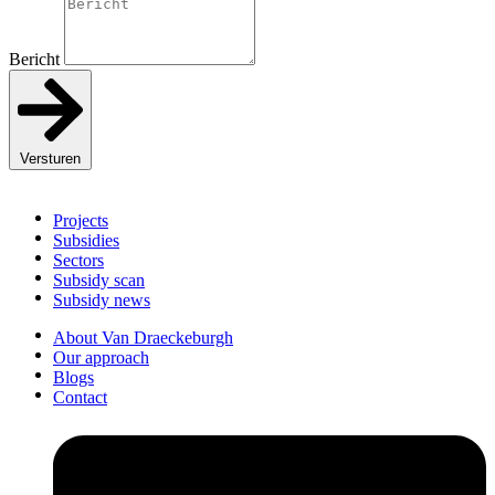
Bericht
Versturen
Projects
Subsidies
Sectors
Subsidy scan
Subsidy news
About Van Draeckeburgh
Our approach
Blogs
Contact