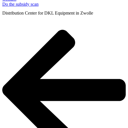
Do the subsidy scan
Distribution Center for DKL Equipment in Zwolle