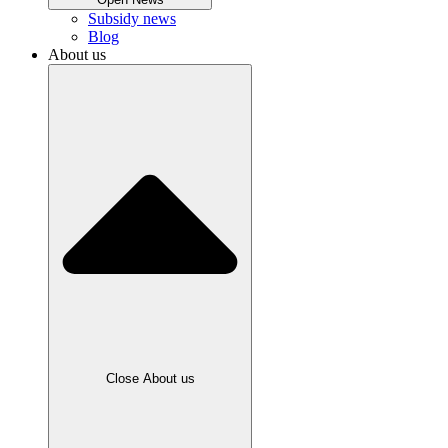
Subsidy news
Blog
About us
Close About us