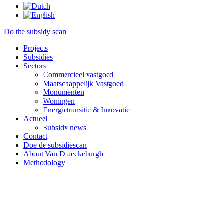
Do the subsidy scan
Projects
Subsidies
Sectors
Commercieel vastgoed
Maatschappelijk Vastgoed
Monumenten
Woningen
Energietransitie & Innovatie
Actueel
Subsidy news
Contact
Doe de subsidiescan
About Van Draeckeburgh
Methodology