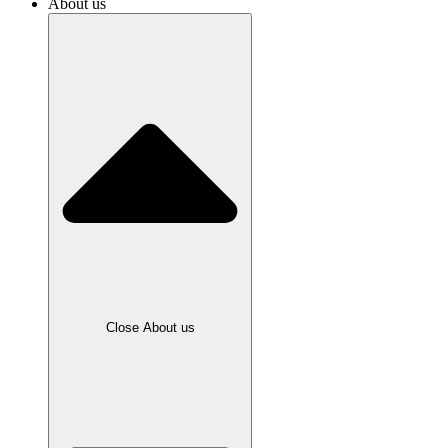
About us
Close About us