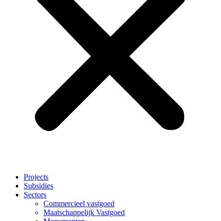
Projects
Subsidies
Sectors
Commercieel vastgoed
Maatschappelijk Vastgoed