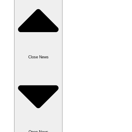
Close News
Open News