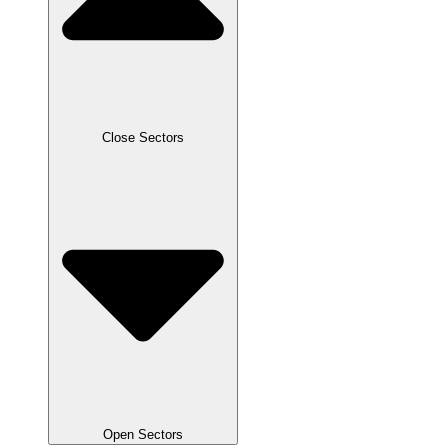
Close Sectors
Open Sectors