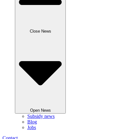
Close News
Open News
Subsidy news
Blog
Jobs
Contact